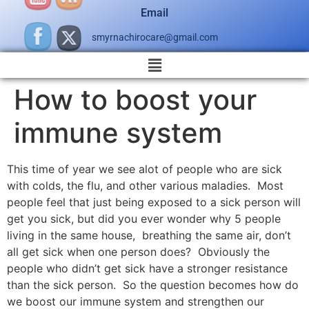
Email
smyrnachirocare@gmail.com
How to boost your
immune system
This time of year we see alot of people who are sick
with colds, the flu, and other various maladies. Most
people feel that just being exposed to a sick person will
get you sick, but did you ever wonder why 5 people
living in the same house, breathing the same air, don’t
all get sick when one person does? Obviously the
people who didn’t get sick have a stronger resistance
than the sick person. So the question becomes how do
we boost our immune system and strengthen our