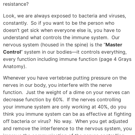
resistance?
Look, we are always exposed to bacteria and viruses,
constantly. So if you want to be the person who
doesn’t get sick when everyone else is, you have to
understand what controls the immune system. Our
nervous system (housed in the spine) is the “
Master
Control
” system in our bodies—it controls everything,
every function including immune function (page 4 Grays
Anatomy).
Whenever you have vertebrae putting pressure on the
nerves in our body, you interfere with the nerve
function. Just the weight of a dime on your nerves can
decrease function by 60%. If the nerves controlling
your immune system are only working at 40%, do you
think you immune system can be as effective at fighting
off bacteria or virus? No way. When you get adjusted
and remove the interference to the nervous system, you