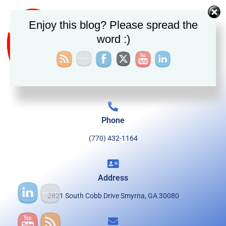
Enjoy this blog? Please spread the
word :)
Phone
(770) 432-1164
Address
2821 South Cobb Drive Smyrna, GA 30080