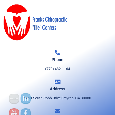
Phone
(770) 432-1164
Address
2821 South Cobb Drive Smyrna, GA 30080