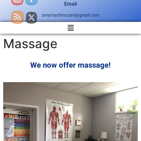
Email
smyrnachirocare@gmail.com
Massage
We now offer massage!