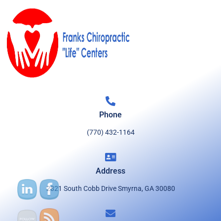
Phone
(770) 432-1164
Address
2821 South Cobb Drive Smyrna, GA 30080