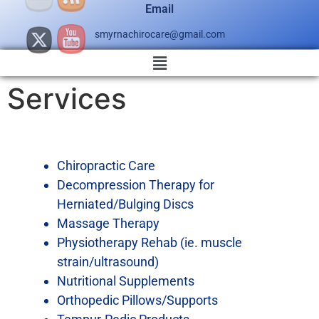
Email
smyrnachirocare@gmail.com
Services
Chiropractic Care
Decompression Therapy for
Herniated/Bulging Discs
Massage Therapy
Physiotherapy Rehab (ie. muscle
strain/ultrasound)
Nutritional Supplements
Orthopedic Pillows/Supports