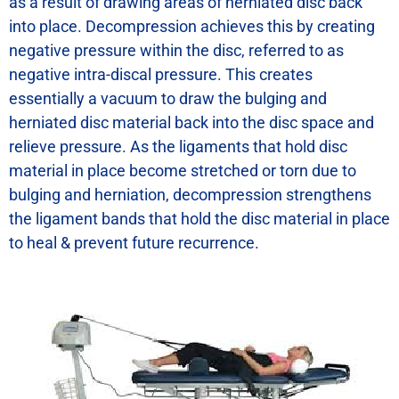
as a result of drawing areas of herniated disc back
into place. Decompression achieves this by creating
negative pressure within the disc, referred to as
negative intra-discal pressure. This creates
essentially a vacuum to draw the bulging and
herniated disc material back into the disc space and
relieve pressure. As the ligaments that hold disc
material in place become stretched or torn due to
bulging and herniation, decompression strengthens
the ligament bands that hold the disc material in place
to heal & prevent future recurrence.