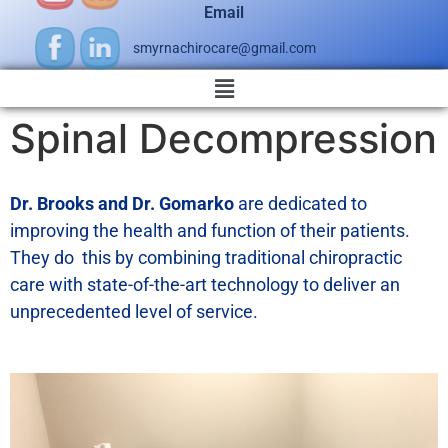
Email
smyrnachirocare@gmail.com
Spinal Decompression
Dr. Brooks and Dr. Gomarko
are dedicated to
improving the health and function of their patients.
They do this by combining traditional chiropractic
care with state-of-the-art technology to deliver an
unprecedented level of service.