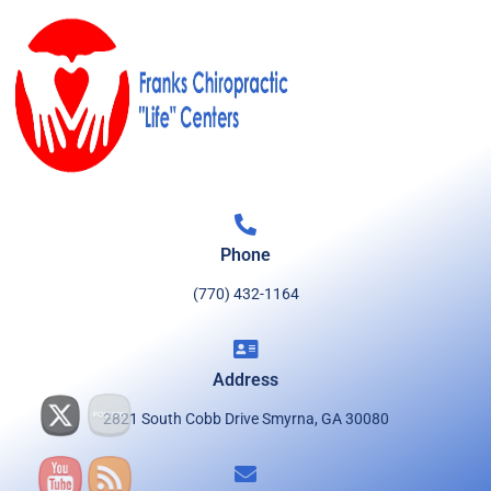
Phone
(770) 432-1164
Address
2821 South Cobb Drive Smyrna, GA 30080