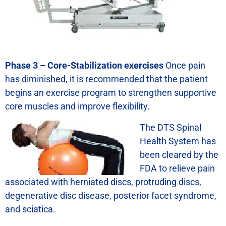
Phase 3 – Core-Stabilization exercises
Once pain
has diminished, it is recommended that the patient
begins an exercise program to strengthen supportive
core muscles and improve flexibility.
The DTS Spinal
Health System has
been cleared by the
FDA to relieve pain
associated with herniated discs, protruding discs,
degenerative disc disease, posterior facet syndrome,
and sciatica.