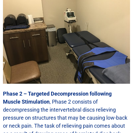
Phase 2 – Targeted Decompression following
Muscle Stimulation
, Phase 2 consists of
decompressing the intervertebral discs relieving
pressure on structures that may be causing low-back
or neck pain. The task of relieving pain comes about