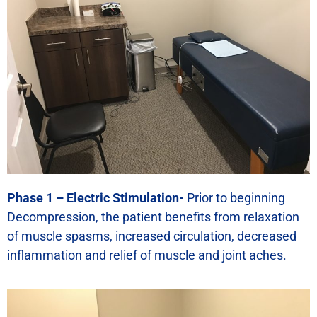
Phase 1 – Electric Stimulation-
Prior to beginning
Decompression, the patient benefits from relaxation
of muscle spasms, increased circulation, decreased
inflammation and relief of muscle and joint aches.