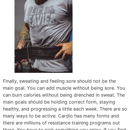
Finally, sweating and feeling sore should not be the
main goal. You can add muscle without being sore. You
can burn calories without being drenched in sweat. The
main goals should be holding correct form, staying
healthy, and progressing a little each week. There are so
many ways to be active. Cardio has many forms and
there are millions of resistance training programs out
there. You have to pick something you enjoy. If you find