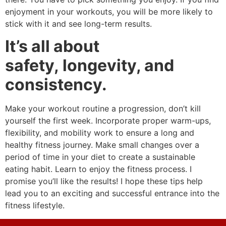
enjoyment in your workouts, you will be more likely to
stick with it and see long-term results.
It’s all about
safety, longevity, and
consistency.
Make your workout routine a progression, don’t kill
yourself the first week. Incorporate proper warm-ups,
flexibility, and mobility work to ensure a long and
healthy fitness journey. Make small changes over a
period of time in your diet to create a sustainable
eating habit. Learn to enjoy the fitness process. I
promise you’ll like the results! I hope these tips help
lead you to an exciting and successful entrance into the
fitness lifestyle.