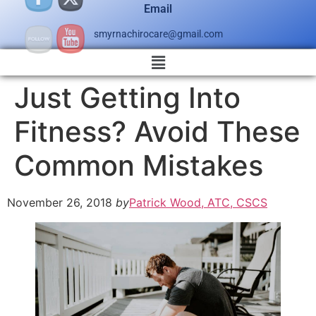
Email
smyrnachirocare@gmail.com
Just Getting Into
Fitness? Avoid These
Common Mistakes
November 26, 2018
by
Patrick Wood, ATC, CSCS