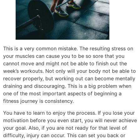
This is a very common mistake. The resulting stress on
your muscles can cause you to be so sore that you
cannot move and might not be able to finish out the
week’s workouts. Not only will your body not be able to
recover properly, but working out can become mentally
draining and discouraging. This is a big problem when
one of the most important aspects of beginning a
fitness journey is consistency.
You have to learn to enjoy the process. If you lose your
motivation before you even start, you will never achieve
your goal. Also, if you are not ready for that level of
difficulty, injury can occur. This can set you back or