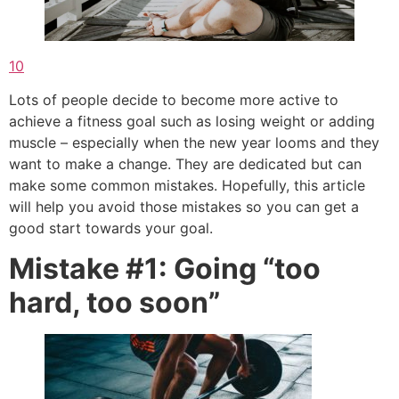
1
0
Lots of people decide to become more active to
achieve a fitness goal such as losing weight or adding
muscle – especially when the new year looms and they
want to make a change. They are dedicated but can
make some common mistakes. Hopefully, this article
will help you avoid those mistakes so you can get a
good start towards your goal.
Mistake #1: Going “too
hard, too soon”