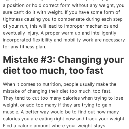
a position or hold correct form without any weight, you
sure can’t do it with weight. If you have some form of
tightness causing you to compensate during each step
of your run, this will lead to improper mechanics and
eventually injury. A proper warm up and intelligently
incorporated flexibility and mobility work are necessary
for any fitness plan.
Mistake #3: Changing your
diet too much, too fast
When it comes to nutrition, people usually make the
mistake of changing their diet too much, too fast.
They tend to cut too many calories when trying to lose
weight, or add too many if they are trying to gain
muscle. A better way would be to find out how many
calories you are eating right now and track your weight.
Find a calorie amount where your weight stays