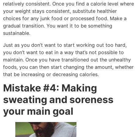
relatively consistent. Once you find a calorie level where
your weight stays consistent, substitute healthier
choices for any junk food or processed food. Make a
gradual transition. You want it to be something
sustainable.
Just as you don’t want to start working out too hard,
you don’t want to eat in a way that’s not possible to
maintain. Once you have transitioned out the unhealthy
foods, you can then start changing the amount, whether
that be increasing or decreasing calories.
Mistake #4: Making
sweating and soreness
your main goal