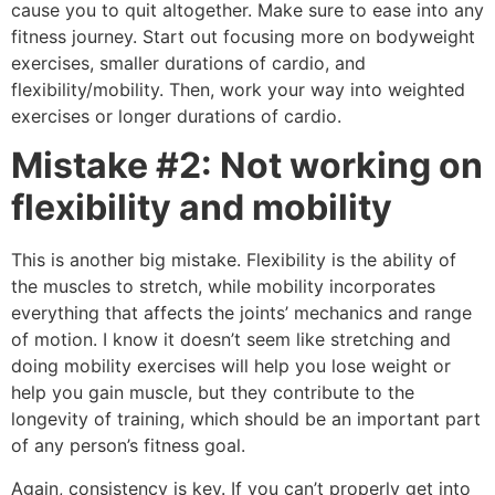
cause you to quit altogether. Make sure to ease into any
fitness journey. Start out focusing more on bodyweight
exercises, smaller durations of cardio, and
flexibility/mobility. Then, work your way into weighted
exercises or longer durations of cardio.
Mistake #2:
Not working on
flexibility and mobility
This is another big mistake. Flexibility is the ability of
the muscles to stretch, while mobility incorporates
everything that affects the joints’ mechanics and range
of motion. I know it doesn’t seem like stretching and
doing mobility exercises will help you lose weight or
help you gain muscle, but they contribute to the
longevity of training, which should be an important part
of any person’s fitness goal.
Again, consistency is key. If you can’t properly get into