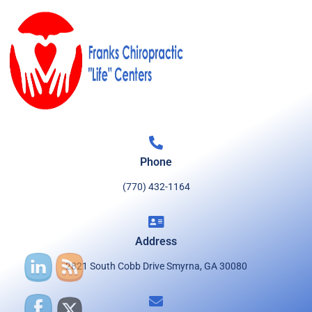
Phone
(770) 432-1164
Address
2821 South Cobb Drive Smyrna, GA 30080